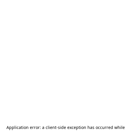
Application error: a
client
-side exception has occurred while