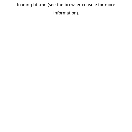
loading
btf.mn
(see the
browser console
for more
information).